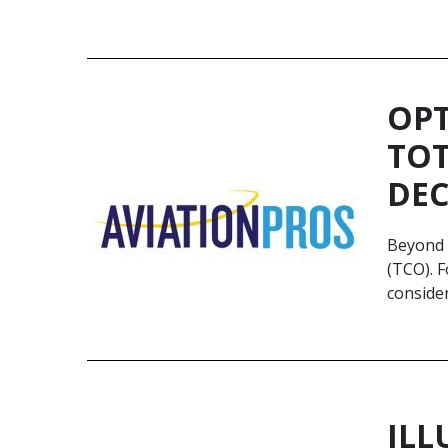
OPT
TOT
DEC
Beyond t
(TCO). F
conside
ILL