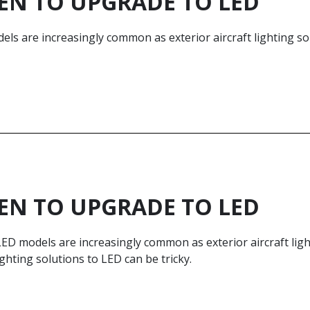
N TO UPGRADE TO LED
ls are increasingly common as exterior aircraft lighting sol
N TO UPGRADE TO LED
ED models are increasingly common as exterior aircraft ligh
ighting solutions to LED can be tricky.