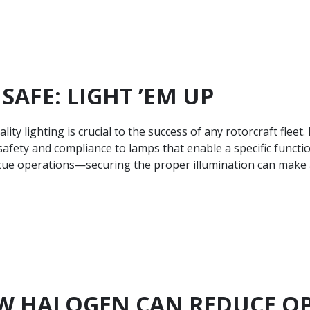
 SAFE: LIGHT ’EM UP
lity lighting is crucial to the success of any rotorcraft fleet.
afety and compliance to lamps that enable a specific functio
cue operations—securing the proper illumination can make a 
 HALOGEN CAN REDUCE OP