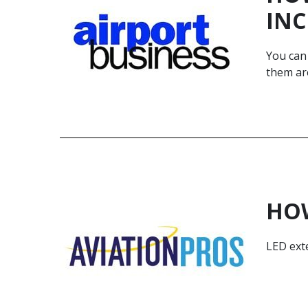
INC
You can 
them are
HOW
LED exte