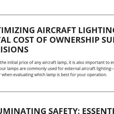
IMIZING AIRCRAFT LIGHTIN
AL COST OF OWNERSHIP S
ISIONS
he initial price of any aircraft lamp, it is also important to
our lamps are commonly used for external aircraft lighting—
r when evaluating which lamp is best for your operation.
UMINATING SAFETY: ESSENT