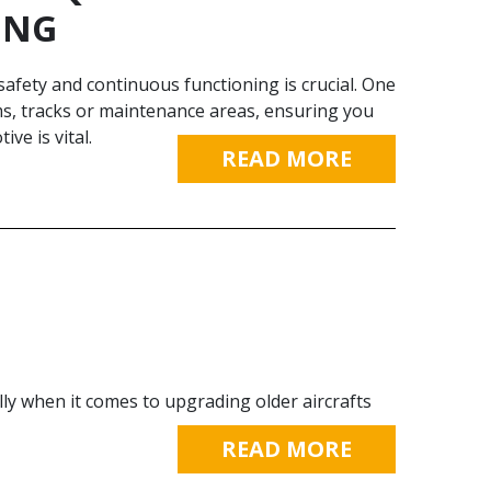
ING
afe­ty and continuous functioning is crucial. One
orms, tracks or maintenance areas, ensuring you
ive is vital.
READ MORE
lly when it comes to upgrading older aircrafts
READ MORE