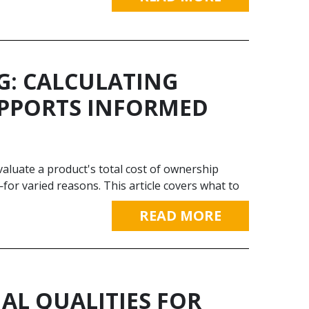
G: CALCULATING
UPPORTS INFORMED
 evaluate a product's total cost of ownership
for varied reasons. This article covers what to
READ MORE
IAL QUALITIES FOR