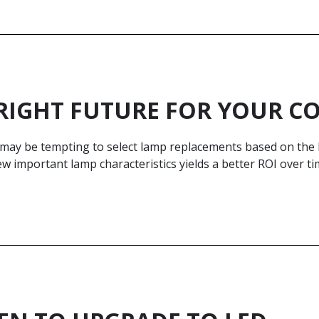
RIGHT FUTURE FOR YOUR 
t may be tempting to select lamp replacements based on the
ew important lamp characteristics yields a better ROI over ti