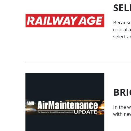
SEL
Because 
critical
select a
BRI
In the w
with new