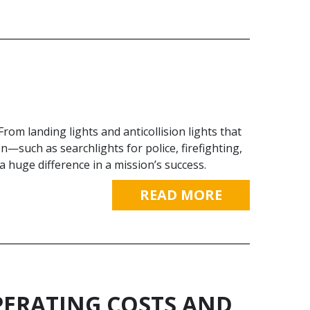
 From landing lights and anticollision lights that
n—such as searchlights for police, firefighting,
huge difference in a mission’s success.
READ MORE
ERATING COSTS AND