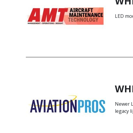
WHE
LED mode
WHE
Newer L
legacy l