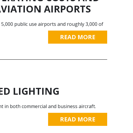
AVIATION AIRPORTS
y 5,000 public use airports and roughly 3,000 of
READ MORE
ED LIGHTING
t in both commercial and business aircraft.
READ MORE