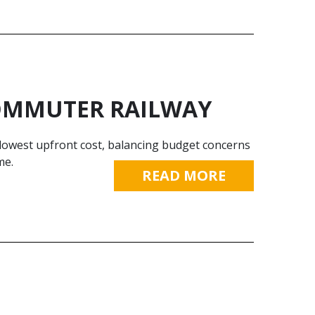
COMMUTER RAILWAY
 lowest upfront cost, balancing budget concerns
me.
READ MORE