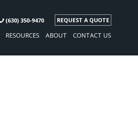
REQUEST A QUOTE
(630) 350-9470
RESOURCES
ABOUT
CONTACT US