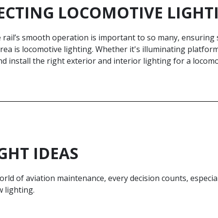
ECTING LOCOMOTIVE LIGHT
rail’s smooth operation is important to so many, ensuring s
 area is locomotive lighting. Whethe­r it's illuminating platf
nd install the­ right exterior and interior lighting for a locomot
GHT IDEAS
orld of aviation maintenance, every decision counts, especia
 lighting.