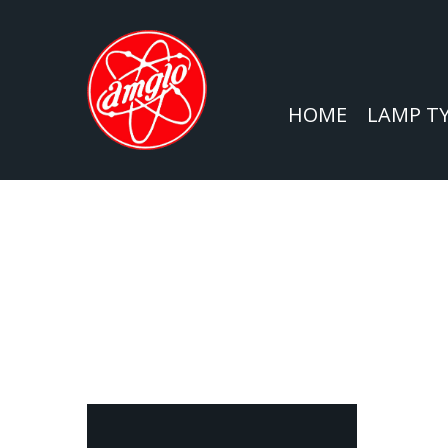
HOME
LAMP T