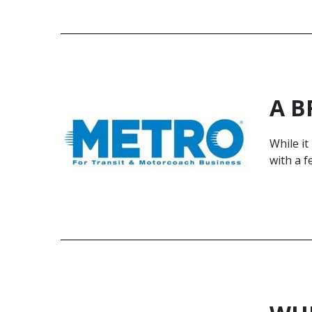
A B
While i
with a f