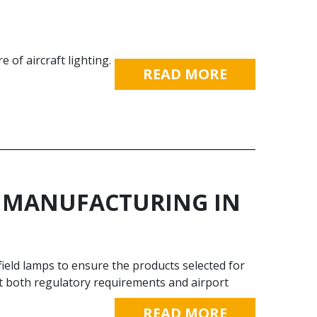
of aircraft lighting.
READ MORE
TY MANUFACTURING IN
ield lamps to ensure the products selected for
eet both regulatory requirements and airport
READ MORE