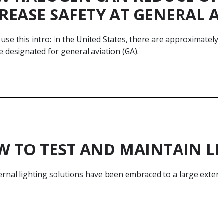
REASE SAFETY AT GENERAL 
use this intro: In the United States, there are approximatel
 designated for general aviation (GA).
 TO TEST AND MAINTAIN L
rnal lighting solutions have been embraced to a large exten