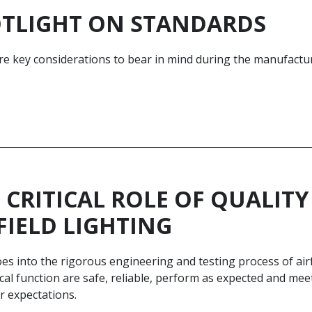
TLIGHT ON STANDARDS
e key considerations to bear in mind during the manufacture 
 CRITICAL ROLE OF QUALI
FIELD LIGHTING
s into the rigorous engineering and testing process of airf
tical function are safe, reliable, perform as expected and m
r expectations.