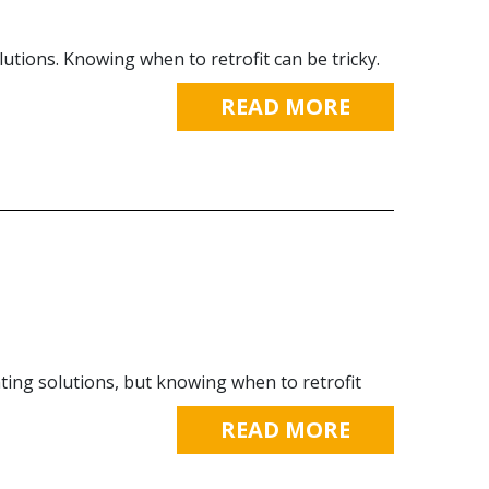
utions. Knowing when to retrofit can be tricky.
READ MORE
ting solutions, but knowing when to retrofit
READ MORE