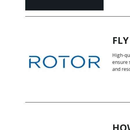
FLY
High-qua
ensure s
and res
HOW