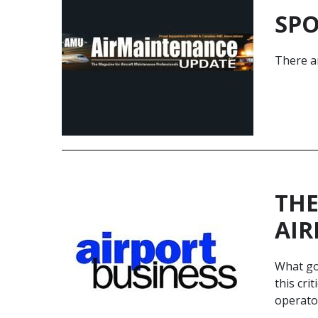
SPO
There ar
THE
AIR
What goe
this cri
operato