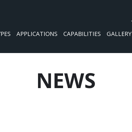
YPES
APPLICATIONS
CAPABILITIES
GALLERY
NEWS