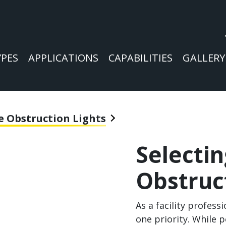
YPES
APPLICATIONS
CAPABILITIES
GALLERY
e Obstruction Lights
Selecti
Obstruc
As a facility profess
one priority. While