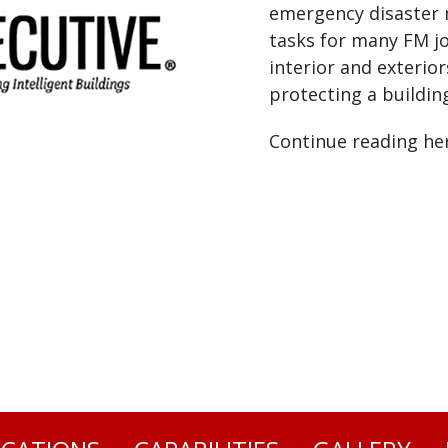
emergency disaster 
tasks for many FM jo
interior and exterior
protecting a buildin
Continue reading he