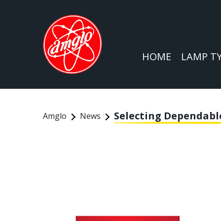
HOME
LAMP T
Selecting Dependabl
Amglo
News