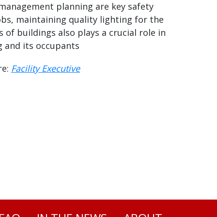
management planning are key safety
bs, maintaining quality lighting for the
s of buildings also plays a crucial role in
g and its occupants
re:
Facility Executive