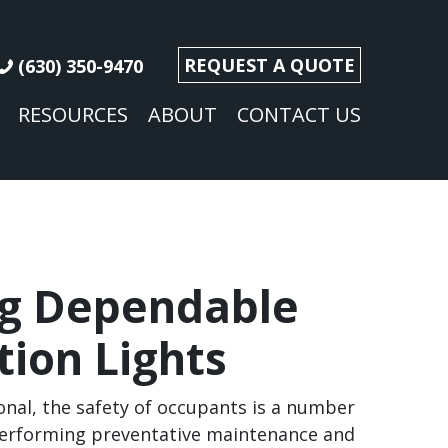
REQUEST A QUOTE
(630) 350-9470
RESOURCES
ABOUT
CONTACT US
ng Dependable
tion Lights
ional, the safety of occupants is a number
 performing preventative maintenance and