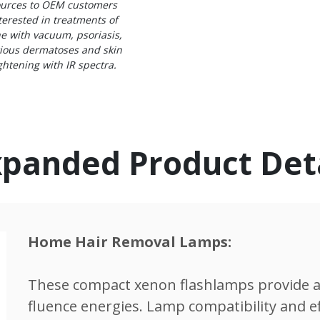
urces to OEM customers
terested in treatments of
e with vacuum, psoriasis,
ious dermatoses and skin
ghtening with IR spectra.
panded Product Det
Home Hair Removal Lamps:
These compact xenon flashlamps provide a
fluence energies. Lamp compatibility and effi