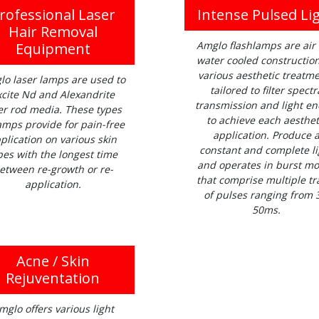
rofessional Laser
Intense Pulsed Li
Hair Removal
Amglo flashlamps are air
Equipment
water cooled construction
various aesthetic treatm
lo laser lamps are used to
tailored to filter spectr
xcite Nd and Alexandrite
transmission and light en
er rod media. These types
to achieve each aesthet
amps provide for pain-free
application. Produce 
plication on various skin
constant and complete li
pes with the longest time
and operates in burst m
etween re-growth or re-
that comprise multiple tr
application.
of pulses ranging from 
50ms.
Acne / Skin
Rejuventation
mglo offers various light