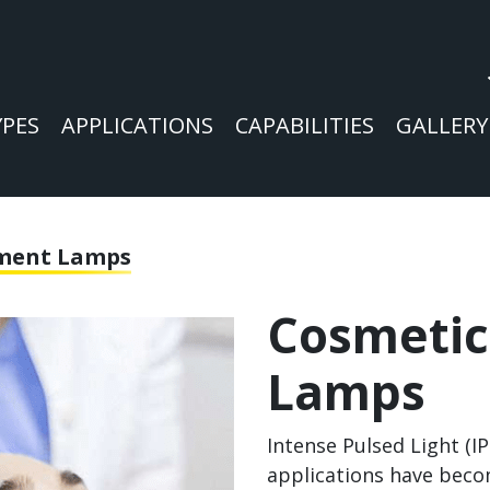
YPES
APPLICATIONS
CAPABILITIES
GALLERY
tment Lamps
Cosmetic
Lamps
Intense Pulsed Light (I
applications have beco