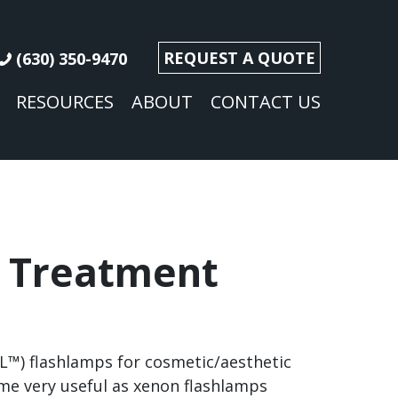
REQUEST A QUOTE
(630) 350-9470
RESOURCES
ABOUT
CONTACT US
 Treatment
PL™) flashlamps for cosmetic/aesthetic
me very useful as xenon flashlamps