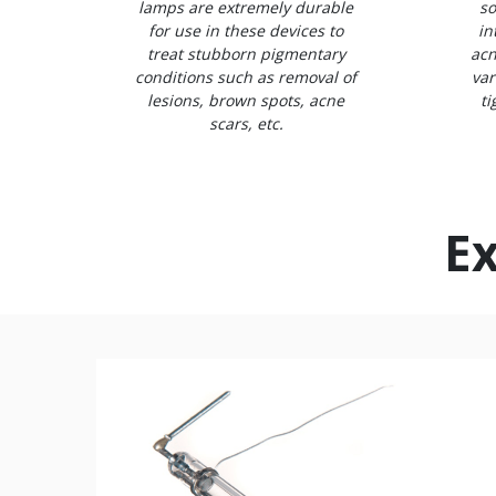
lamps are extremely durable
so
for use in these devices to
in
treat stubborn pigmentary
acn
conditions such as removal of
var
lesions, brown spots, acne
ti
scars, etc.
Ex