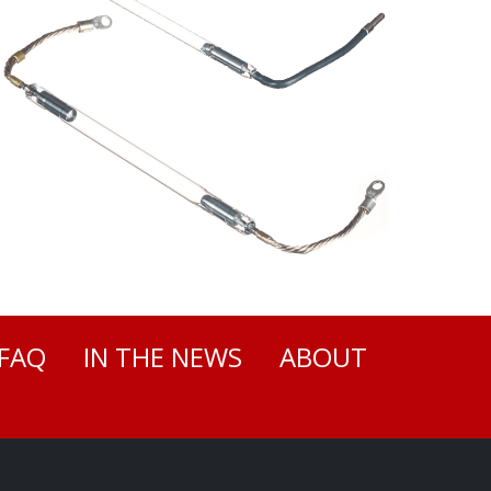
FAQ
IN THE NEWS
ABOUT