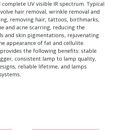
 complete UV visible IR spectrum. Typical
volve hair removal, wrinkle removal and
ng, removing hair, tattoos, birthmarks,
cne and acne scarring, reducing the
sels and skin pigmentations, rejuvenating
he appearance of fat and cellulite.
provides the following benefits: stable
gger, consistent lamp to lamp quality,
igns, reliable lifetime, and lamps
 systems.