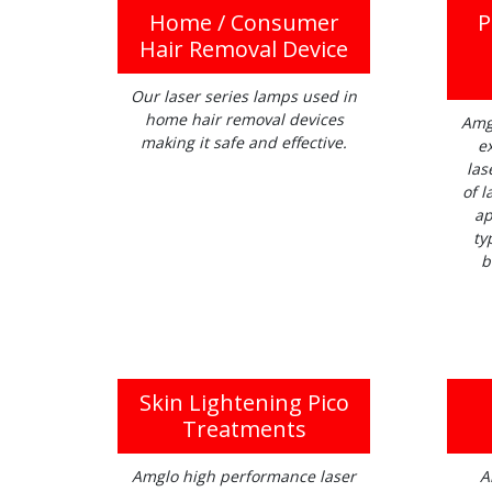
Home / Consumer
P
Hair Removal Device
Our laser series lamps used in
home hair removal devices
Amg
making it safe and effective.
e
las
of l
ap
ty
b
Skin Lightening Pico
Treatments
Amglo high performance laser
A