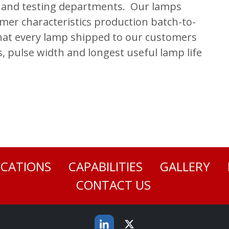
y and testing departments. Our lamps
mmer characteristics production batch-to-
that every lamp shipped to our customers
s, pulse width and longest useful lamp life
ICATIONS
CAPABILITIES
GALLERY
CONTACT US