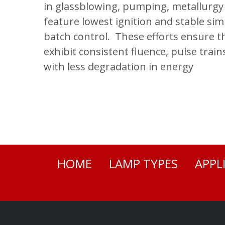
in glassblowing, pumping, metallurg
feature lowest ignition and stable si
batch control. These efforts ensure 
exhibit consistent fluence, pulse train
with less degradation in energy
HOME
LAMP TYPES
APPL