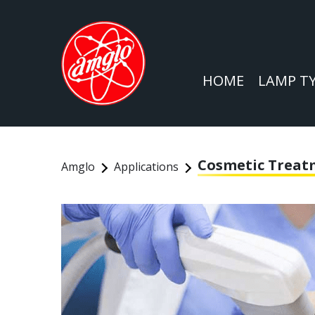
HOME
LAMP T
Cosmetic Trea
Amglo
Applications