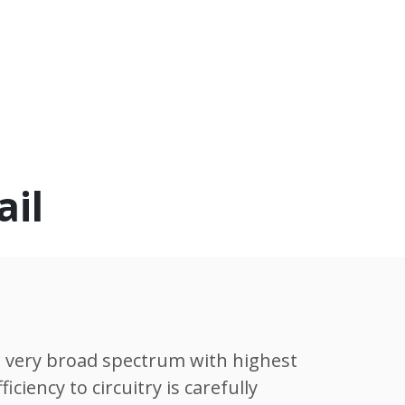
ail
 very broad spectrum with highest
ciency to circuitry is carefully