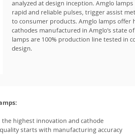
analyzed at design inception. Amglo lamps 
rapid and reliable pulses, trigger assist me
to consumer products. Amglo lamps offer hi
cathodes manufactured in Amglo’s state of 
lamps are 100% production line tested in c
design.
Lamps:
h the highest innovation and cathode
quality starts with manufacturing accuracy