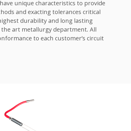
have unique characteristics to provide
thods and exacting tolerances critical
ghest durability and long lasting
the art metallurgy department. All
onformance to each customer’s circuit