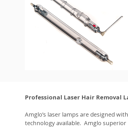
Professional Laser Hair Removal 
Amglo’s laser lamps are designed wit
technology available. Amglo superior 