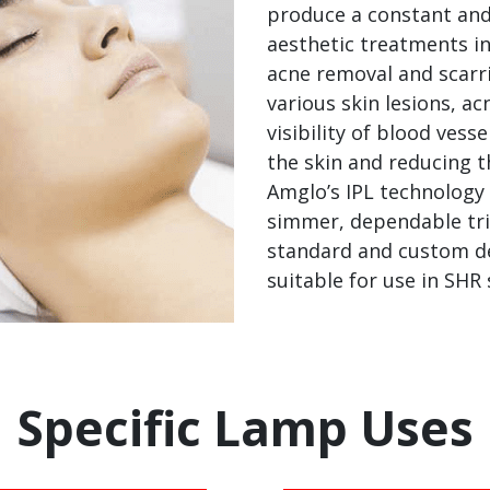
produce a constant and
aesthetic treatments in
acne removal and scarri
various skin lesions, a
visibility of blood ves
the skin and reducing t
Amglo’s IPL technology 
simmer, dependable tri
standard and custom des
suitable for use in SHR
Specific Lamp Uses