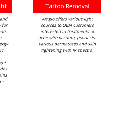
ght
Tattoo Removal
 and
Amglo offers various light
 for
sources to OEM customers
ents
interested in treatments of
a
acne with vacuum, psoriasis,
ergy
various dermatoses and skin
ic
tightening with IR spectra.
a
ght
odes
ains
3 –