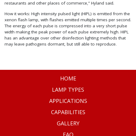
restaurants and other places of commerce,” Hyland said.
How it works: High intensity pulsed light (HIPL) is emitted from the
xenon flash lamp, with flashes emitted multiple times per second.
The energy of each pulse is compressed into a very short pulse
width making the peak power of each pulse extremely high. HIPL
has an advantage over other disinfection lighting methods that
may leave pathogens dormant, but still able to reproduce.
HOME
LAMP TYPES
APPLICATIONS
CAPABILITIES
GALLERY
FAQ