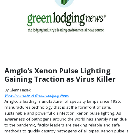
Amglo’s Xenon Pulse Lighting
Gaining Traction as Virus Killer
By Glenn Hasek
View the article at Green Lodging News
Amglo, a leading manufacturer of specialty lamps since 1935,
manufactures technology that is at the forefront of safe,
sustainable and powerful disinfection: xenon pulse lighting. As
awareness of pathogens around the world has sharply risen due
to the pandemic, facility leaders are seeking reliable and safe
methods to quickly destroy pathogens of all types. Xenon pulse is