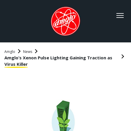
Amglo
News
Amglo’s Xenon Pulse Lighting Gaining Traction as
Virus Killer