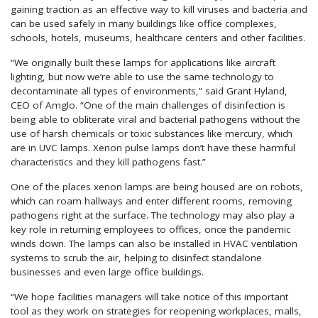
gaining traction as an effective way to kill viruses and bacteria and
can be used safely in many buildings like office complexes,
schools, hotels, museums, healthcare centers and other facilities.
“We originally built these lamps for applications like aircraft
lighting, but now we’re able to use the same technology to
decontaminate all types of environments,” said Grant Hyland,
CEO of Amglo. “One of the main challenges of disinfection is
being able to obliterate viral and bacterial pathogens without the
use of harsh chemicals or toxic substances like mercury, which
are in UVC lamps. Xenon pulse lamps don’t have these harmful
characteristics and they kill pathogens fast.”
One of the places xenon lamps are being housed are on robots,
which can roam hallways and enter different rooms, removing
pathogens right at the surface. The technology may also play a
key role in returning employees to offices, once the pandemic
winds down. The lamps can also be installed in HVAC ventilation
systems to scrub the air, helping to disinfect standalone
businesses and even large office buildings.
“We hope facilities managers will take notice of this important
tool as they work on strategies for reopening workplaces, malls,