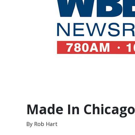
Made In Chicago
By Rob Hart