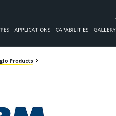
YPES
APPLICATIONS
CAPABILITIES
GALLERY
glo Products