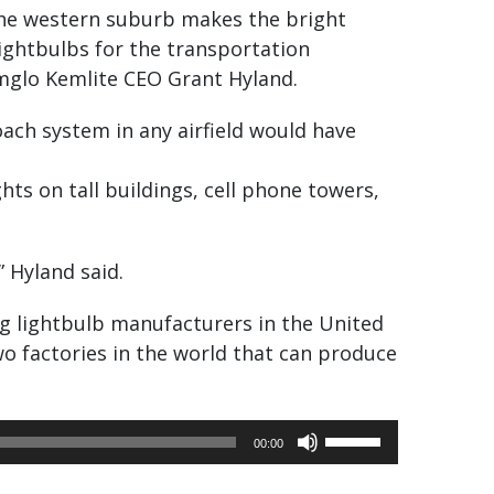
 the western suburb makes the bright
lightbulbs for the transportation
 Amglo Kemlite CEO Grant Hyland.
ach system in any airfield would have
ghts on tall buildings, cell phone towers,
” Hyland said.
ing lightbulb manufacturers in the United
 two factories in the world that can produce
Use
00:00
Up/Down
Arrow