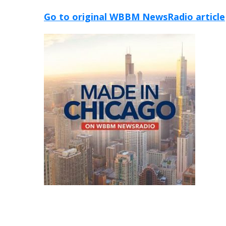
Go to original WBBM NewsRadio article