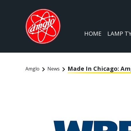
HOME
LAMP T
Made In Chicago: Am
Amglo
News