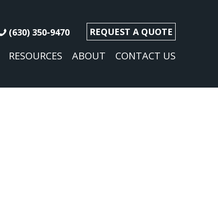
REQUEST A QUOTE
(630) 350-9470
RESOURCES
ABOUT
CONTACT US