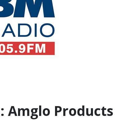
: Amglo Products