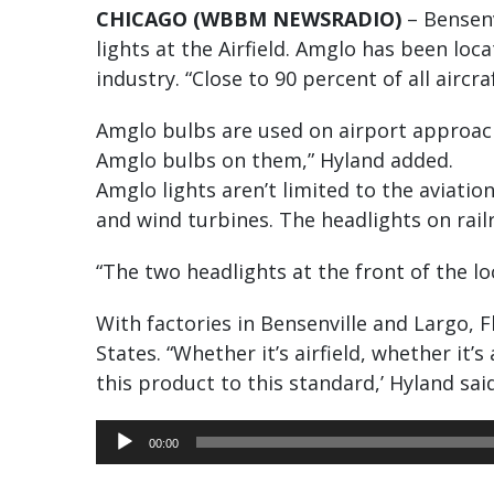
CHICAGO (WBBM NEWSRADIO)
– Bensenv
lights at the Airfield. Amglo has been lo
industry. “Close to 90 percent of all airc
Amglo bulbs are used on airport approach
Amglo bulbs on them,” Hyland added.
Amglo lights aren’t limited to the aviation
and wind turbines. The headlights on rai
“The two headlights at the front of the l
With factories in Bensenville and Largo, 
States. “Whether it’s airfield, whether it’
this product to this standard,’ Hyland said
Audio
00:00
Player