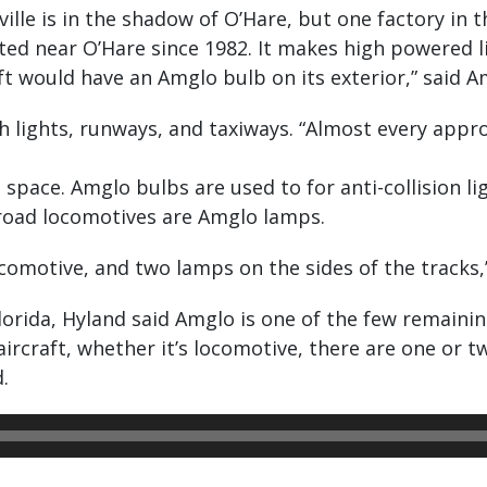
ille is in the shadow of O’Hare, but one factory in
cated near O’Hare since 1982. It makes high powered 
raft would have an Amglo bulb on its exterior,” said
 lights, runways, and taxiways. “Almost every appro
 space. Amglo bulbs are used to for anti-collision li
lroad locomotives are Amglo lamps.
ocomotive, and two lamps on the sides of the tracks,
Florida, Hyland said Amglo is one of the few remain
s aircraft, whether it’s locomotive, there are one or
.