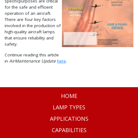
specificpurposes are critical
for the safe and efficient
operation of an aircraft.
There are four key factors
involved in the production of
high-quality aircraft lamps
that ensure reliability and
safety.
Continue reading this article
in
AirMaintenance Update
here
.
HOME
LAMP TYPES
APPLICATIONS
CAPABILITIES