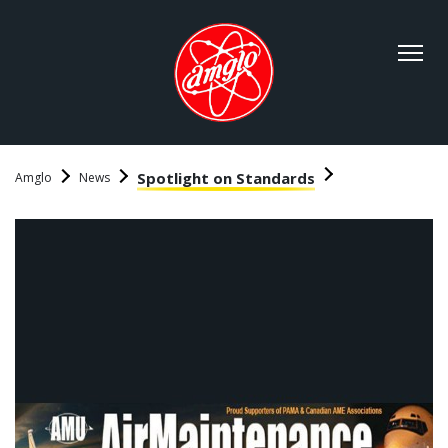
Spotlight on Standards
Amglo
News