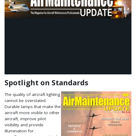
Spotlight on Standards
The quality of aircraft lighting
cannot be overstated.
Durable lamps that make the
aircraft more visible to other
aircraft, improve pilot
visibility and provide
illumination for