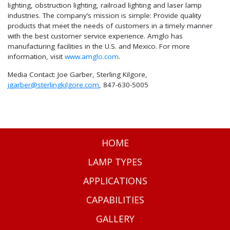
lighting, obstruction lighting, railroad lighting and laser lamp
industries. The company’s mission is simple: Provide quality
products that meet the needs of customers in a timely manner
with the best customer service experience. Amglo has
manufacturing facilities in the U.S. and Mexico. For more
information, visit
www.amglo.com
.
Media Contact: Joe Garber, Sterling Kilgore,
jgarber@sterlingkilgore.com
, 847-630-5005
HOME
LAMP TYPES
APPLICATIONS
CAPABILITIES
GALLERY