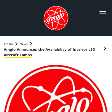
Amglo
News
Amglo Announces the Availability of Interior LED
Aircraft Lamps