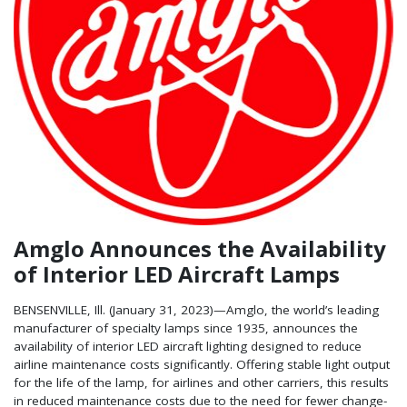
Amglo Announces the Availability
of Interior LED Aircraft Lamps
BENSENVILLE, Ill. (January 31, 2023)—Amglo, the world’s leading
manufacturer of specialty lamps since 1935, announces the
availability of interior LED aircraft lighting designed to reduce
airline maintenance costs significantly. Offering stable light output
for the life of the lamp, for airlines and other carriers, this results
in reduced maintenance costs due to the need for fewer change-