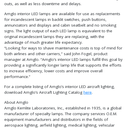
outs, as well as less downtime and delays.
Amglo interior LED lamps are available for use as replacements
for incandescent lamps in backlit switches, push buttons,
annunciators and displays and cabin seatbelt and no smoking
signs. The light output of each LED lamp is equivalent to the
original incandescent lamps they are replacing, with the
advantage of much greater life expectancy.
“Looking for ways to shave maintenance costs is top of mind for
both airlines and other carriers,” said John Fogel, product
manager at Amglo. “Amglo’s interior LED lamps fulfill this goal by
providing a significantly longer lamp life that supports the efforts
to increase efficiency, lower costs and improve overall
performance.”
For a complete listing of Amglo’s interior LED aircraft lighting,
download Amglo’s Aircraft Lighting Catalog
here
.
About Amglo
Amglo Kemlite Laboratories, Inc., established in 1935, is a global
manufacturer of specialty lamps. The company services O.E.M.
equipment manufacturers and distributors in the fields of
aerospace lighting, airfield lighting, medical lighting, vehicular