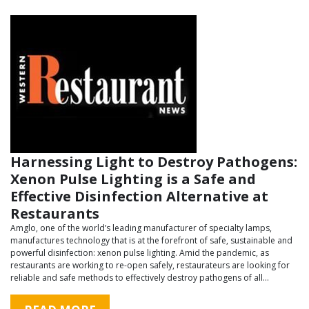
Harnessing Light to Destroy Pathogens:
Xenon Pulse Lighting is a Safe and
Effective Disinfection Alternative at
Restaurants
Amglo, one of the world’s leading manufacturer of specialty lamps,
manufactures technology that is at the forefront of safe, sustainable and
powerful disinfection: xenon pulse lighting. Amid the pandemic, as
restaurants are working to re-open safely, restaurateurs are looking for
reliable and safe methods to effectively destroy pathogens of all…