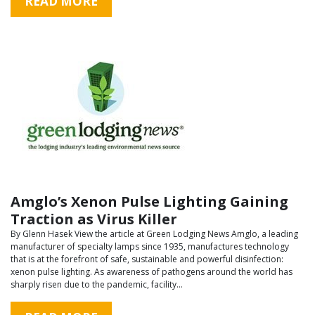
READ MORE
Amglo’s Xenon Pulse Lighting Gaining
Traction as Virus Killer
By Glenn Hasek View the article at Green Lodging News Amglo, a leading
manufacturer of specialty lamps since 1935, manufactures technology
that is at the forefront of safe, sustainable and powerful disinfection:
xenon pulse lighting. As awareness of pathogens around the world has
sharply risen due to the pandemic, facility…