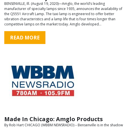
BENSENVILLE, Ill. (August 19, 2020)—Amglo, the world’s leading
manufacturer of specialty lamps since 1935, announces the availability of
the Q5551 Aircraft Lamp. The taxi lamp is engineered to offer better
vibration characteristics and a lamp life that is four times longer than
competitive lamps on the market today. Amglo developed…
READ MORE
Made In Chicago: Amglo Products
By Rob Hart CHICAGO (WBBM NEWSRADIO) – Bensenville is in the shadow