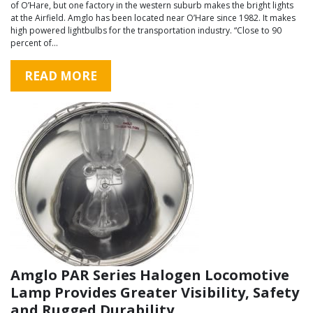
of O’Hare, but one factory in the western suburb makes the bright lights
at the Airfield. Amglo has been located near O’Hare since 1982. It makes
high powered lightbulbs for the transportation industry. “Close to 90
percent of…
READ MORE
Amglo PAR Series Halogen Locomotive
Lamp Provides Greater Visibility, Safety
and Rugged Durability