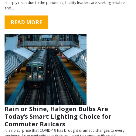
sharply risen due to the pandemic, facility leaders are seeking reliable
and…
READ MORE
Rain or Shine, Halogen Bulbs Are
Today’s Smart Lighting Choice for
Commuter Railcars
It is no surprise that COVID-19 has brought dramatic changes to every
business. As organizations quickly adjusted to comply with social