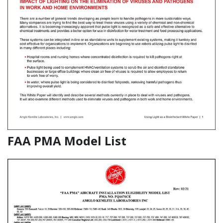
FAA PMA Model List