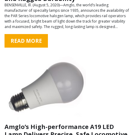
BENSENVILLE, Ill. (August 5, 2020)—Amglo, the world’s leading
manufacturer of specialty lamps since 1935, announces the availability of
the PAR Series locomotive halogen lamp, which provides rail operators
with a focused, bright beam of light down the track for greater visibility
and maximized safety. The rugged, long-lasting lamp is designed…
READ MORE
Amglo’s High-performance A19 LED
Lamp Delivers Precise, Safe Locomotive