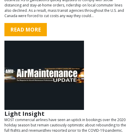
distancing and stay-at-home orders, ridership on local commuter lines
also declined. As a result, mass transit agencies throughout the U.S. and
Canada were forced to cut costs any way they could…
READ MORE
Light Insight
MOST commercial airlines have seen an uptick in bookings over the 2020
holiday season but remain cautiously optimistic about rebounding to the
full flights and revenuesthey reported prior to the COVID-19 pandemic.