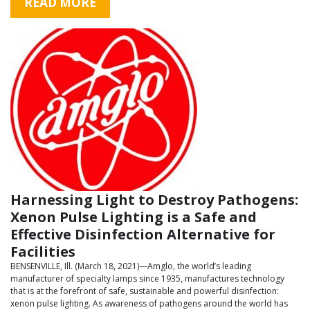
READ MORE
Harnessing Light to Destroy Pathogens:
Xenon Pulse Lighting is a Safe and
Effective Disinfection Alternative for
Facilities
BENSENVILLE, Ill. (March 18, 2021)—Amglo, the world’s leading
manufacturer of specialty lamps since 1935, manufactures technology
that is at the forefront of safe, sustainable and powerful disinfection:
xenon pulse lighting. As awareness of pathogens around the world has