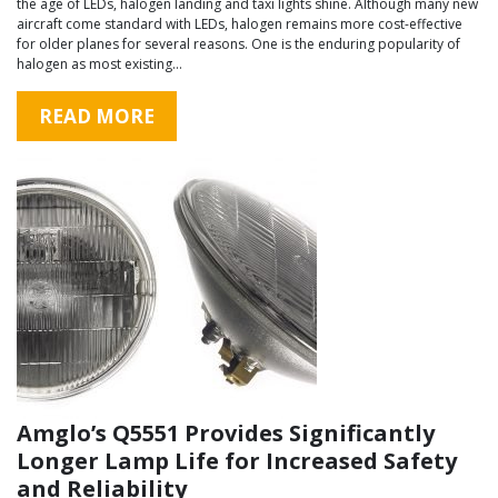
the age of LEDs, halogen landing and taxi lights shine. Although many new
aircraft come standard with LEDs, halogen remains more cost-effective
for older planes for several reasons. One is the enduring popularity of
halogen as most existing…
READ MORE
Amglo’s Q5551 Provides Significantly
Longer Lamp Life for Increased Safety
and Reliability