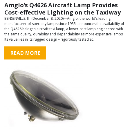
Amglo’s Q4626 Aircraft Lamp Provides
Cost-effective Lighting on the Taxiway
BENSENVILLE, Ill. (December 8, 2020)—Amglo, the world’s leading
manufacturer of specialty lamps since 1935, announces the availability of
the Q4626 halogen aircraft taxi lamp, a lower-cost lamp engineered with
the same quality, durability and dependability as more expensive lamps.
Its value lies in its rugged design – rigorously tested at…
READ MORE