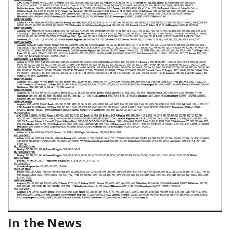
In the News