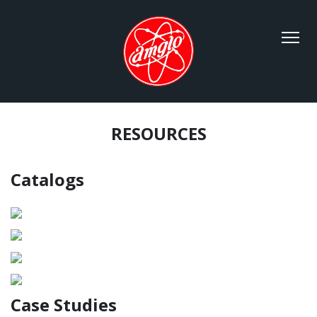
RESOURCES
Catalogs
Case Studies