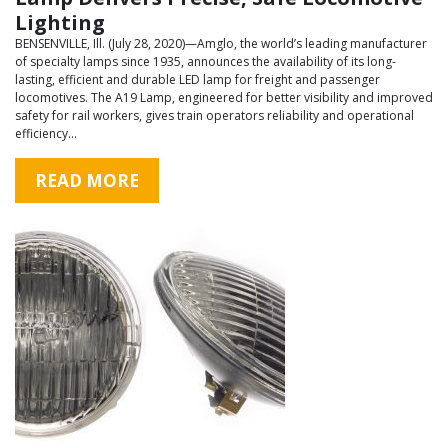
Lighting
BENSENVILLE, Ill. (July 28, 2020)—Amglo, the world’s leading manufacturer
of specialty lamps since 1935, announces the availability of its long-
lasting, efficient and durable LED lamp for freight and passenger
locomotives. The A19 Lamp, engineered for better visibility and improved
safety for rail workers, gives train operators reliability and operational
efficiency…
READ MORE