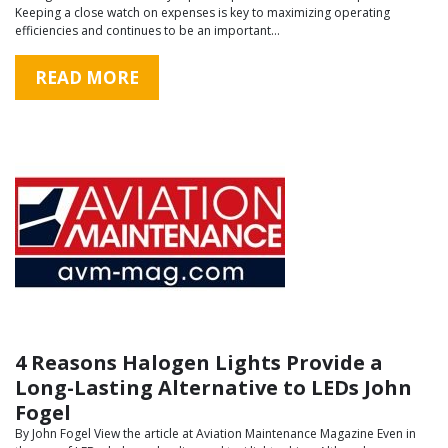
Keeping a close watch on expenses is key to maximizing operating
efficiencies and continues to be an important…
READ MORE
4 Reasons Halogen Lights Provide a
Long-Lasting Alternative to LEDs John
Fogel
By John Fogel View the article at Aviation Maintenance Magazine Even in