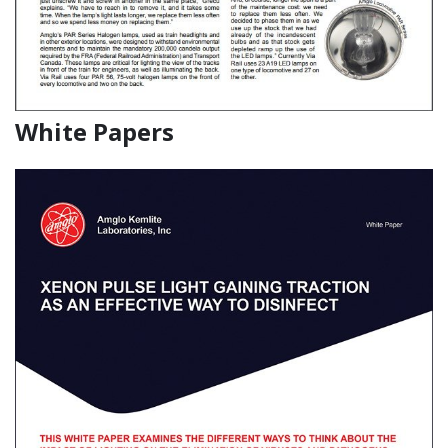
White Papers