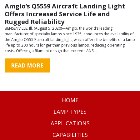
Amglo’s Q5559 Aircraft Landing Light
Offers Increased Service Life and
Rugged Reliability
BENSENVILLE, Ill. (August 5, 2020)—Amglo, the world’s leading
manufacturer of specialty lamps since 1935, announces the availability of
the Amglo Q5559 aircraft landing light, which offers the benefits of a lamp
life up to 200 hours longer than previous lamps, reducing operating
costs. Offering a filament design that exceeds ANSI…
READ MORE
HOME
LAMP TYPES
APPLICATIONS
CAPABILITIES