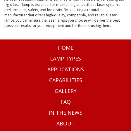
right laser lamp is essential for maintaining an aesthetic laser system’s
performance, safety, and longevity. By selecting a reputable
manufacturer that offers high-quality, compatible, and reliable laser
lamps you can ensure the laser lamps you choose will deliver the best
possible results for your equipment and for those trusting them.
HOME
LAMP TYPES
APPLICATIONS
CAPABILITIES
GALLERY
FAQ
IN THE NEWS
ABOUT