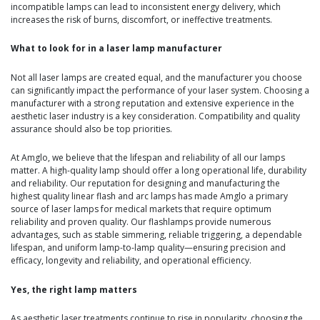
incompatible lamps can lead to inconsistent energy delivery, which
increases the risk of burns, discomfort, or ineffective treatments.
What to look for in a laser lamp manufacturer
Not all laser lamps are created equal, and the manufacturer you choose
can significantly impact the performance of your laser system. Choosing a
manufacturer with a strong reputation and extensive experience in the
aesthetic laser industry is a key consideration. Compatibility and quality
assurance should also be top priorities.
At Amglo, we believe that the lifespan and reliability of all our lamps
matter. A high-quality lamp should offer a long operational life, durability
and reliability. Our reputation for designing and manufacturing the
highest quality linear flash and arc lamps has made Amglo a primary
source of laser lamps for medical markets that require optimum
reliability and proven quality. Our flashlamps provide numerous
advantages, such as stable simmering, reliable triggering, a dependable
lifespan, and uniform lamp-to-lamp quality—ensuring precision and
efficacy, longevity and reliability, and operational efficiency.
Yes, the right lamp matters
As aesthetic laser treatments continue to rise in popularity, choosing the