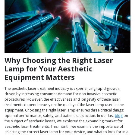
Why Choosing the Right Laser
Lamp for Your Aesthetic
Equipment Matters
The aesthetic laser treatment industry is experiencing rapid growth,
driven by increasing consumer demand for non-invasive cosmetic
procedures. However, the effectiveness and longevity of these laser
treatments depend heavily on the quality of the laser lamp used in the
equipment. Choosing the right laser lamp ensures three critical things:
optimal performance, safety, and patient satisfaction. In our last
blog
on
the subject of aesthetic lasers, we explored the expanding market for
aesthetic laser treatments. This month, we examine the importance of
selecting the correct laser lamp for your device, and what to look for in a