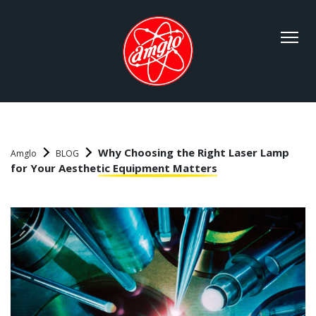
Why Choosing the Right Laser Lamp
Amglo
BLOG
for Your Aesthetic Equipment Matters