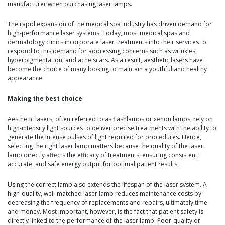
manufacturer when purchasing laser lamps.
The rapid expansion of the medical spa industry has driven demand for
high-performance laser systems. Today, most medical spas and
dermatology clinics incorporate laser treatments into their services to
respond to this demand for addressing concerns such as wrinkles,
hyperpigmentation, and acne scars. As a result, aesthetic lasers have
become the choice of many looking to maintain a youthful and healthy
appearance.
Making the best choice
Aesthetic lasers, often referred to as flashlamps or xenon lamps, rely on
high-intensity light sources to deliver precise treatments with the ability to
generate the intense pulses of light required for procedures. Hence,
selecting the right laser lamp matters because the quality of the laser
lamp directly affects the efficacy of treatments, ensuring consistent,
accurate, and safe energy output for optimal patient results.
Using the correct lamp also extends the lifespan of the laser system. A
high-quality, well-matched laser lamp reduces maintenance costs by
decreasing the frequency of replacements and repairs, ultimately time
and money. Most important, however, is the fact that patient safety is
directly linked to the performance of the laser lamp. Poor-quality or