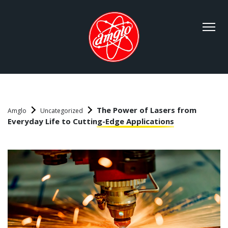
The Power of Lasers from
Amglo
Uncategorized
Everyday Life to Cutting-Edge Applications