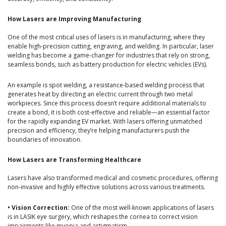
How Lasers are Improving Manufacturing
One of the most critical uses of lasers is in manufacturing, where they
enable high-precision cutting, engraving, and welding. In particular, laser
welding has become a game-changer for industries that rely on strong,
seamless bonds, such as battery production for electric vehicles (EVs).
An example is spot welding, a resistance-based welding process that
generates heat by directing an electric current through two metal
workpieces. Since this process doesn’t require additional materials to
create a bond, it is both cost-effective and reliable—an essential factor
for the rapidly expanding EV market. With lasers offering unmatched
precision and efficiency, they’re helping manufacturers push the
boundaries of innovation.
How Lasers are Transforming Healthcare
Lasers have also transformed medical and cosmetic procedures, offering
non-invasive and highly effective solutions across various treatments.
• Vision Correction:
One of the most well-known applications of lasers
is in LASIK eye surgery, which reshapes the cornea to correct vision
impairments like myopia and astigmatism.