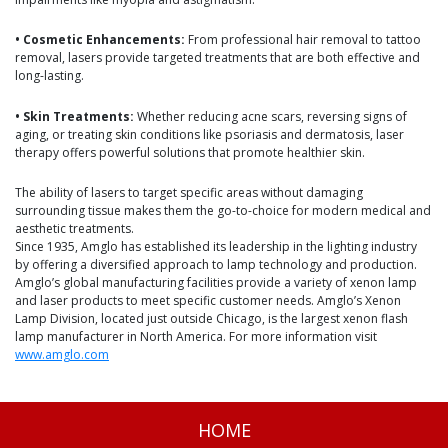
• Cosmetic Enhancements:
From professional hair removal to tattoo
removal, lasers provide targeted treatments that are both effective and
long-lasting.
• Skin Treatments:
Whether reducing acne scars, reversing signs of
aging, or treating skin conditions like psoriasis and dermatosis, laser
therapy offers powerful solutions that promote healthier skin.
The ability of lasers to target specific areas without damaging
surrounding tissue makes them the go-to-choice for modern medical and
aesthetic treatments.
Since 1935, Amglo has established its leadership in the lighting industry
by offering a diversified approach to lamp technology and production.
Amglo’s global manufacturing facilities provide a variety of xenon lamp
and laser products to meet specific customer needs. Amglo’s Xenon
Lamp Division, located just outside Chicago, is the largest xenon flash
lamp manufacturer in North America. For more information visit
www.amglo.com
HOME