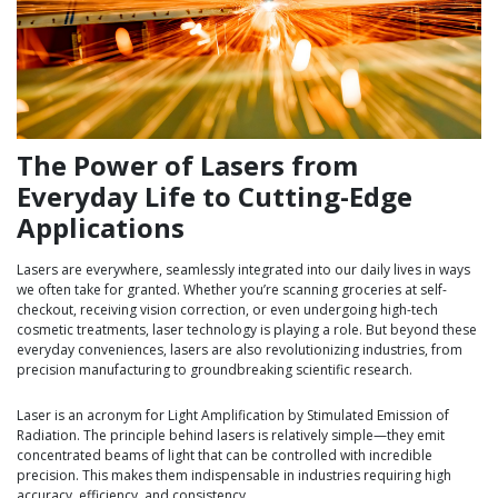
The Power of Lasers from
Everyday Life to Cutting-Edge
Applications
Lasers are everywhere, seamlessly integrated into our daily lives in ways
we often take for granted. Whether you’re scanning groceries at self-
checkout, receiving vision correction, or even undergoing high-tech
cosmetic treatments, laser technology is playing a role. But beyond these
everyday conveniences, lasers are also revolutionizing industries, from
precision manufacturing to groundbreaking scientific research.
Laser is an acronym for Light Amplification by Stimulated Emission of
Radiation. The principle behind lasers is relatively simple—they emit
concentrated beams of light that can be controlled with incredible
precision. This makes them indispensable in industries requiring high
accuracy, efficiency, and consistency.