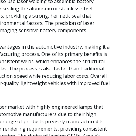
lso use laser welding to assemble battery
or sealing the aluminum or stainless-steel
s, providing a strong, hermetic seal that
vironmental factors. The precision of laser
damaging sensitive battery components.
antages in the automotive industry, making it a
facturing process. One of its primary benefits is
consistent welds, which enhances the structural
es. The process is also faster than traditional
tion speed while reducing labor costs. Overall,
-quality, lightweight vehicles with improved fuel
ser market with highly engineered lamps that
utomotive manufacturers due to their high
 range of products precisely manufactured to
or rendering requirements, providing consistent
rruption. The choice of leading OEMs, Amglo’s