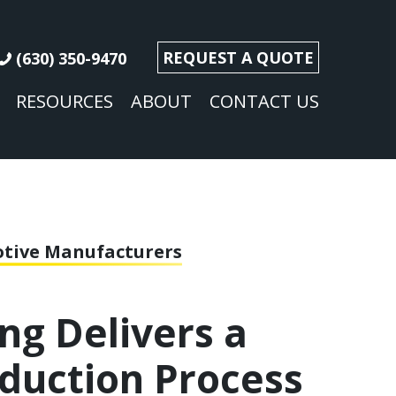
REQUEST A QUOTE
(630) 350-9470
RESOURCES
ABOUT
CONTACT US
motive Manufacturers
ng Delivers a
oduction Process