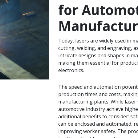
for Automo
Manufactur
Today, lasers are widely used in ma
cutting, welding, and engraving, a
intricate designs and shapes in mat
making them essential for produc
electronics.
The speed and automation potenti
production times and costs, making
manufacturing plants. While laser 
automotive industry achieve higher q
additional benefits to consider: s
can be enclosed and automated, r
improving worker safety. The pro