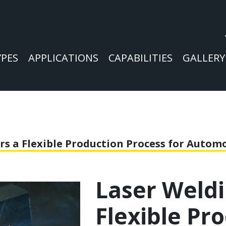
YPES
APPLICATIONS
CAPABILITIES
GALLERY
rs a Flexible Production Process for Auto
Laser Weldi
Flexible Pr