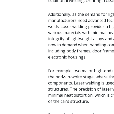
traditional welding, creating a cl
Additionally, as the demand for lig
manufacturers need advanced techni
welds. Laser welding provides a hig
various materials with minimal heat
integrity of lightweight alloys an
now in demand when handling comp
including body frames, door frames
electronic housings.
For example, two major high-end m
the body-in-white stage, where th
components. Laser welding is used 
structures. The precision of laser 
minimal heat distortion, which is 
of the car’s structure.