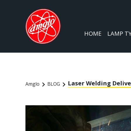
HOME
LAMP T
Laser Welding Delive
Amglo
BLOG