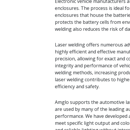
Electronic vehicle manufacturers a
enclosures. The process is ideal f
enclosures that house the batterie
protects the battery cells from en
welding also reduces the risk of 
Laser welding offers numerous adv
highly efficient and effective manu
precision, allowing for exact and 
integrity and performance of vehicl
welding methods, increasing produc
laser welding contributes to higher
efficiency and safety.
Amglo supports the automotive la
are used by many of the leading a
performance. We have developed a
meet specific light output and col
and reliable lighting without inte