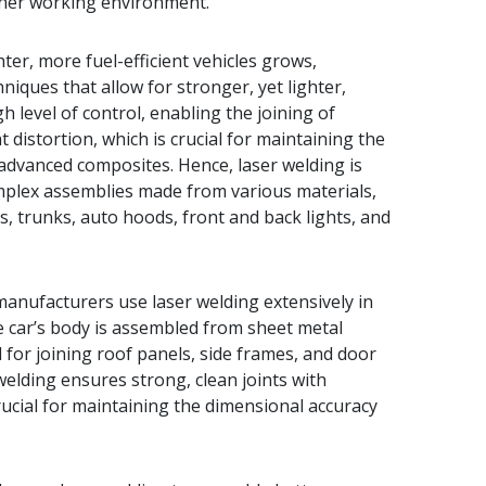
eaner working environment.
hter, more fuel-efficient vehicles grows,
ques that allow for stronger, yet lighter,
h level of control, enabling the joining of
 distortion, which is crucial for maintaining the
d advanced composites. Hence, laser welding is
lex assemblies made from various materials,
, trunks, auto hoods, front and back lights, and
anufacturers use laser welding extensively in
e car’s body is assembled from sheet metal
for joining roof panels, side frames, and door
welding ensures strong, clean joints with
crucial for maintaining the dimensional accuracy