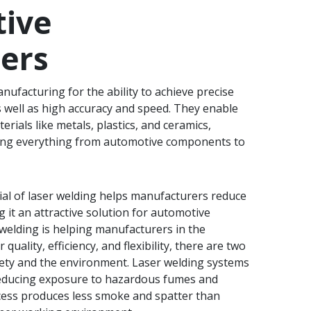
tive
ers
nufacturing for the ability to achieve precise
s well as high accuracy and speed. They enable
erials like metals, plastics, and ceramics,
ing everything from automotive components to
al of laser welding helps manufacturers reduce
 it an attractive solution for automotive
welding is helping manufacturers in the
uality, efficiency, and flexibility, there are two
afety and the environment. Laser welding systems
educing exposure to hazardous fumes and
cess produces less smoke and spatter than