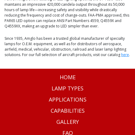
maintains an impressive 420,000 candela output throughout its 50,000
hours of lamp life—increasing safety and visibility while drastically
reducing the frequency and cost of change-outs. FAA-PMA approved, this
PAR65 LED option can replace ANSI Part Numbers 4559, Q4559X and
Q4559XX, making an upgrade to LED simpler than ever.
Since 1935, Amglo has been a trusted global manufacturer of specialty
lamps for O.E.M. equipment, as well as for distributors of aerospace,
airfield, medical, vehicular, obstruction, railroad and laser lamp lighting
solutions. For our full selection of aircraft products, visit our catalog
here
.
HOME
LAMP TYPES
APPLICATIONS
CAPABILITIES
GALLERY
FAQ