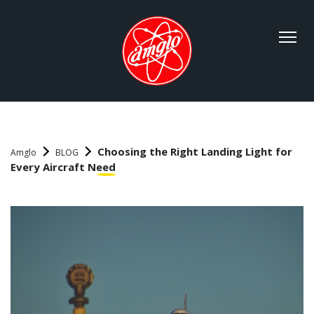
Choosing the Right Landing Light for
Amglo
BLOG
Every Aircraft Need