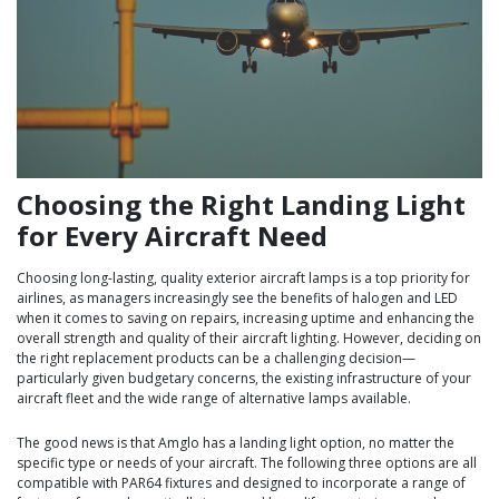
Choosing the Right Landing Light
for Every Aircraft Need
Choosing long-lasting, quality exterior aircraft lamps is a top priority for
airlines, as managers increasingly see the benefits of halogen and LED
when it comes to saving on repairs, increasing uptime and enhancing the
overall strength and quality of their aircraft lighting. However, deciding on
the right replacement products can be a challenging decision—
particularly given budgetary concerns, the existing infrastructure of your
aircraft fleet and the wide range of alternative lamps available.
The good news is that Amglo has a landing light option, no matter the
specific type or needs of your aircraft. The following three options are all
compatible with PAR64 fixtures and designed to incorporate a range of