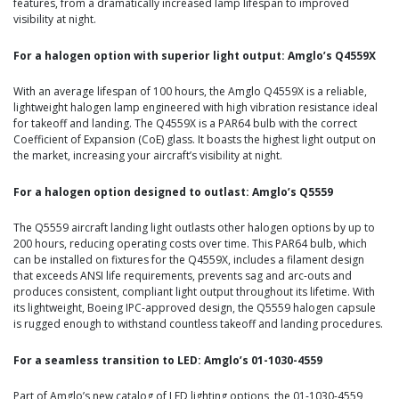
features, from a dramatically increased lamp lifespan to improved
visibility at night.
For a halogen option with superior light output: Amglo’s Q4559X
With an average lifespan of 100 hours, the Amglo Q4559X is a reliable,
lightweight halogen lamp engineered with high vibration resistance ideal
for takeoff and landing. The Q4559X is a PAR64 bulb with the correct
Coefficient of Expansion (CoE) glass. It boasts the highest light output on
the market, increasing your aircraft’s visibility at night.
For a halogen option designed to outlast: Amglo’s Q5559
The Q5559 aircraft landing light outlasts other halogen options by up to
200 hours, reducing operating costs over time. This PAR64 bulb, which
can be installed on fixtures for the Q4559X, includes a filament design
that exceeds ANSI life requirements, prevents sag and arc-outs and
produces consistent, compliant light output throughout its lifetime. With
its lightweight, Boeing IPC-approved design, the Q5559 halogen capsule
is rugged enough to withstand countless takeoff and landing procedures.
For a seamless transition to LED: Amglo’s 01-1030-4559
Part of Amglo’s new catalog of LED lighting options, the 01-1030-4559