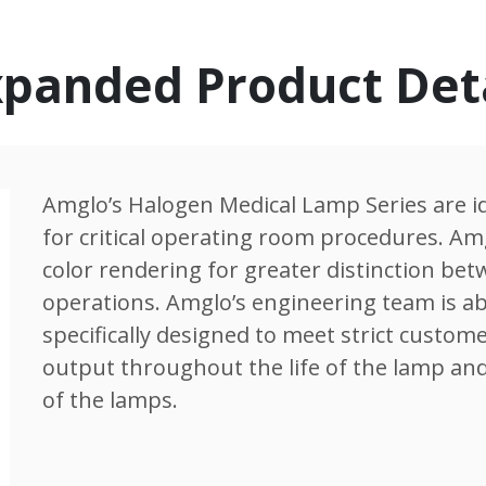
panded Product Det
Amglo’s Halogen Medical Lamp Series are id
for critical operating room procedures. A
color rendering for greater distinction be
operations. Amglo’s engineering team is ab
specifically designed to meet strict custome
output throughout the life of the lamp and
of the lamps.