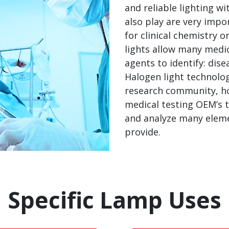
and reliable lighting w
also play are very impo
for clinical chemistry 
lights allow many medic
agents to identify: dise
Halogen light technolo
research community, h
medical testing OEM’s th
and analyze many eleme
provide.
Specific Lamp Uses