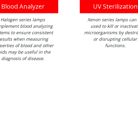
Blood Analyzer
UV Sterilization
Halogen series lamps
Xenon series lamps can
plement blood analyzing
used to kill or inactivat
tems to ensure consistent
microorganisms by destro
esults when measuring
or disrupting cellular
perties of blood and other
functions.
uids may be useful in the
diagnosis of disease.