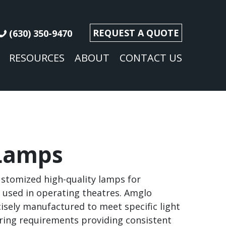
REQUEST A QUOTE
(630) 350-9470
RESOURCES
ABOUT
CONTACT US
Lamps
stomized high-quality lamps for
t used in operating theatres. Amglo
isely manufactured to meet specific light
ring requirements providing consistent