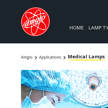
HOME
LAMP T
Medical Lamps
Amglo
Applications