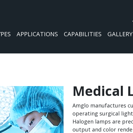
YPES
APPLICATIONS
CAPABILITIES
GALLERY
Medical 
Amglo manufactures cu
operating surgical ligh
Halogen lamps are prec
output and color rende