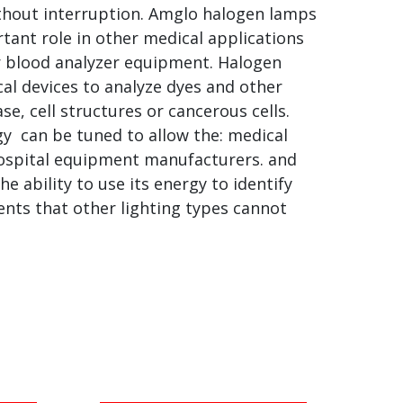
ithout interruption. Amglo halogen lamps
rtant role in other medical applications
or blood analyzer equipment. Halogen
al devices to analyze dyes and other
ase, cell structures or cancerous cells.
gy can be tuned to allow the: medical
ospital equipment manufacturers. and
e ability to use its energy to identify
nts that other lighting types cannot