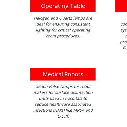
Operating Table
Halogen and Quartz lamps are
ideal for ensuring consistent
com
lighting for critical operating
sys
room procedures.
r
pro
fl
Medical Robots
Xenon Pulse Lamps for robot
makers for surface disinfection
units used in hospitals to
reduce healthcare associated
infections (HAI’s) like MRSA and
C-Diff.