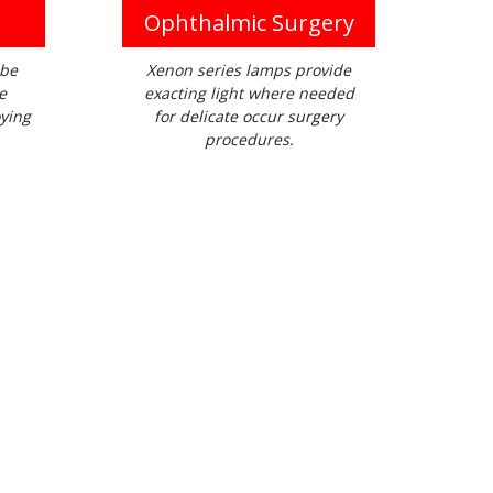
Ophthalmic Surgery
 be
Xenon series lamps provide
e
exacting light where needed
ying
for delicate occur surgery
procedures.