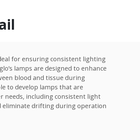
ail
eal for ensuring consistent lighting
mglo’s lamps are designed to enhance
tween blood and tissue during
le to develop lamps that are
r needs, including consistent light
 eliminate drifting during operation